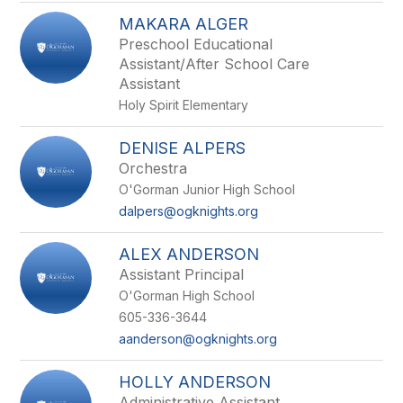
MAKARA ALGER
Preschool Educational
Assistant/After School Care
Assistant
Holy Spirit Elementary
DENISE ALPERS
Orchestra
O'Gorman Junior High School
dalpers@ogknights.org
ALEX ANDERSON
Assistant Principal
O'Gorman High School
605-336-3644
aanderson@ogknights.org
HOLLY ANDERSON
Administrative Assistant