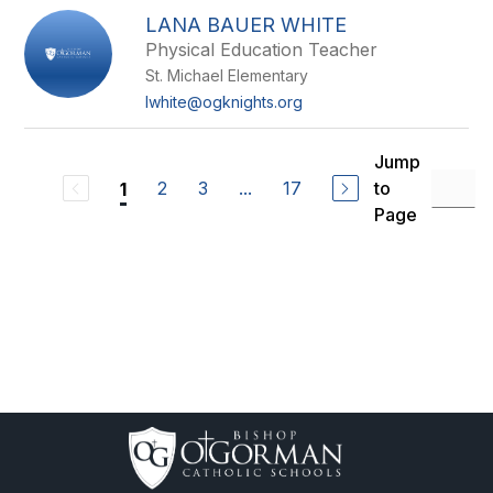
LANA BAUER WHITE
Physical Education Teacher
St. Michael Elementary
lwhite@ogknights.org
Jump
2
3
...
17
to
1
Page