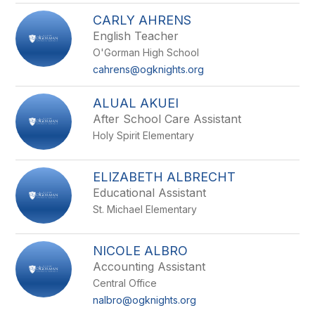
CARLY AHRENS
English Teacher
O'Gorman High School
cahrens@ogknights.org
ALUAL AKUEI
After School Care Assistant
Holy Spirit Elementary
ELIZABETH ALBRECHT
Educational Assistant
St. Michael Elementary
NICOLE ALBRO
Accounting Assistant
Central Office
nalbro@ogknights.org