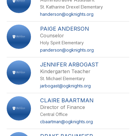
St. Katharine Drexel Elementary
handerson@ogknights.org
PAIGE ANDERSON
Counselor
Holy Spirit Elementary
panderson@ogknights.org
JENNIFER ARBOGAST
Kindergarten Teacher
St. Michael Elementary
jarbogast@ogknights.org
CLAIRE BAARTMAN
Director of Finance
Central Office
cbaartman@ogknights.org