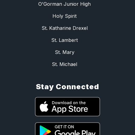
O'Gorman Junior High
Holy Spirit
St. Katharine Drexel
St. Lambert
St. Mary
St. Michael
Stay Connected