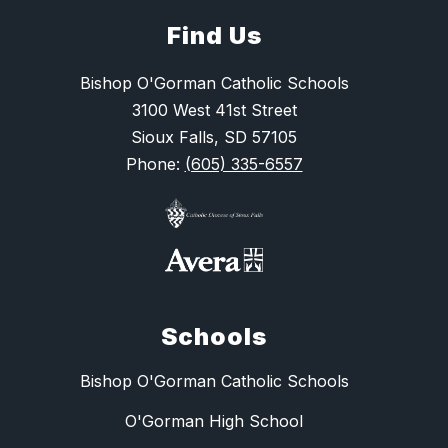
Find Us
Bishop O'Gorman Catholic Schools
3100 West 41st Street
Sioux Falls, SD 57105
Phone:
(605) 335-6557
Schools
Bishop O'Gorman Catholic Schools
O'Gorman High School