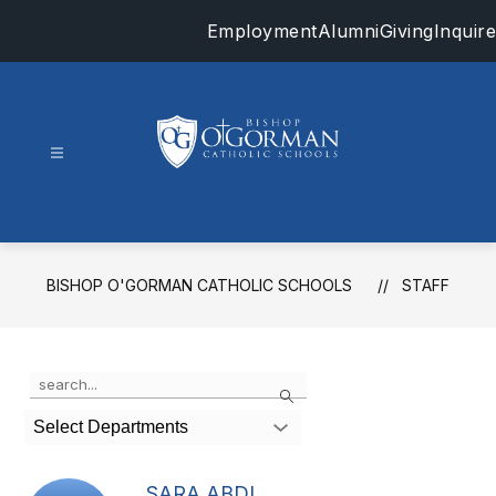
Skip
Employment
Alumni
Giving
Inquire
to
content
Bishop
O'Gorman
Catholic
Schools
BISHOP O'GORMAN CATHOLIC SCHOOLS
STAFF
-
Use
Search
the
search
Select Departments
field
above
to
SARA ABDI