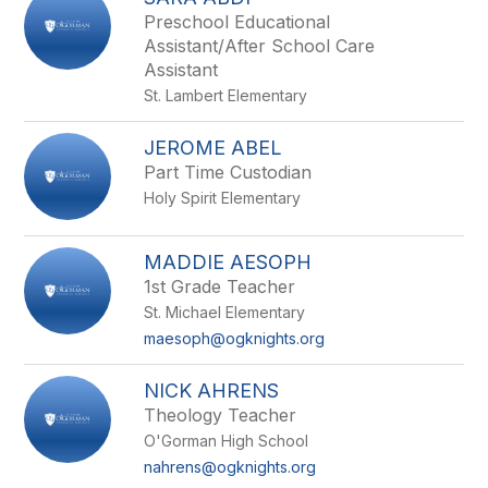
filter
Preschool Educational
by
Assistant/After School Care
staff
Assistant
name.
St. Lambert Elementary
JEROME ABEL
Part Time Custodian
Holy Spirit Elementary
MADDIE AESOPH
1st Grade Teacher
St. Michael Elementary
maesoph@ogknights.org
NICK AHRENS
Theology Teacher
O'Gorman High School
nahrens@ogknights.org