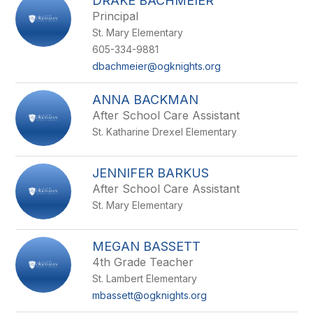
DRAKE BACHMEIER
Principal
St. Mary Elementary
605-334-9881
dbachmeier@ogknights.org
ANNA BACKMAN
After School Care Assistant
St. Katharine Drexel Elementary
JENNIFER BARKUS
After School Care Assistant
St. Mary Elementary
MEGAN BASSETT
4th Grade Teacher
St. Lambert Elementary
mbassett@ogknights.org