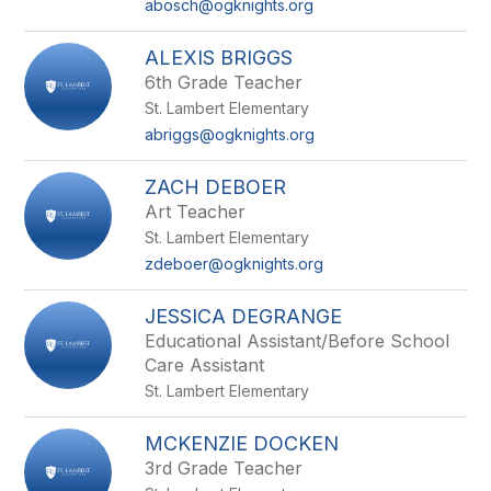
abosch@ogknights.org
ALEXIS BRIGGS
6th Grade Teacher
St. Lambert Elementary
abriggs@ogknights.org
ZACH DEBOER
Art Teacher
St. Lambert Elementary
zdeboer@ogknights.org
JESSICA DEGRANGE
Educational Assistant/Before School
Care Assistant
St. Lambert Elementary
MCKENZIE DOCKEN
3rd Grade Teacher