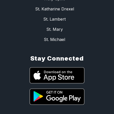
St. Katharine Drexel
St. Lambert
St. Mary
St. Michael
Stay Connected