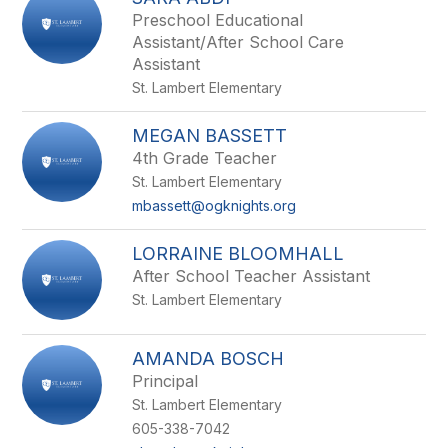
filter
Preschool Educational
by
Assistant/After School Care
staff
Assistant
name.
St. Lambert Elementary
MEGAN BASSETT
4th Grade Teacher
St. Lambert Elementary
mbassett@ogknights.org
LORRAINE BLOOMHALL
After School Teacher Assistant
St. Lambert Elementary
AMANDA BOSCH
Principal
St. Lambert Elementary
605-338-7042