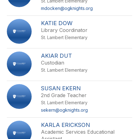
St. Lambert Elementary
mdocken@ogknights.org
KATIE DOW
Library Coordinator
St. Lambert Elementary
AKIAR DUT
Custodian
St. Lambert Elementary
SUSAN EKERN
2nd Grade Teacher
St. Lambert Elementary
sekern@ogknights.org
KARLA ERICKSON
Academic Services Educational
Assistant