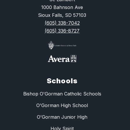
1000 Bahnson Ave
Sioux Falls, SD 57103
(605) 338-7042
(605) 336-8727
Schools
Bishop O'Gorman Catholic Schools
O'Gorman High School
O'Gorman Junior High
Holy Spirit