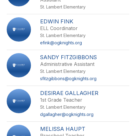
St. Lambert Elementary
EDWIN FINK
ELL Coordinator
St. Lambert Elementary
efink@ogknights.org
SANDY FITZGIBBONS
Administrative Assistant
St. Lambert Elementary
sfitzgibbons@ogknights.org
DESIRAE GALLAGHER
1st Grade Teacher
St. Lambert Elementary
dgallagher@ogknights.org
MELISSA HAUPT
Preschool Teacher