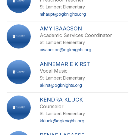
St. Lambert Elementary
mhaupt@ogknights.org
AMY ISAACSON
Academic Services Coordinator
St. Lambert Elementary
aisaacson@ogknights.org
ANNEMARIE KIRST
Vocal Music
St. Lambert Elementary
akirst@ogknights.org
KENDRA KLUCK
Counselor
St. Lambert Elementary
kkluck@ogknights.org