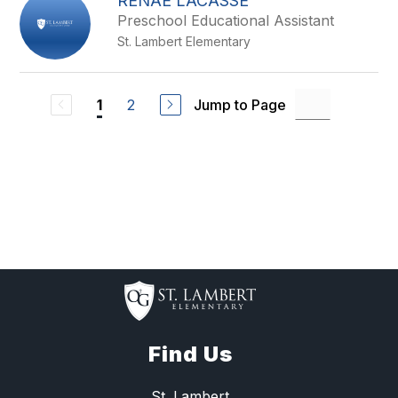
RENAE LACASSE
Preschool Educational Assistant
St. Lambert Elementary
2
Jump to Page
1
Find Us
St. Lambert